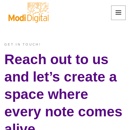
GET IN TOUCH!
Reach out to us
and let’s create a
space where
every note comes
alive.