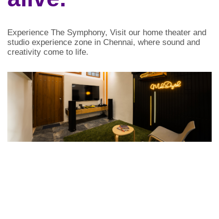
Experience The Symphony,
Visit our home theater and
studio experience zone in Chennai, where sound and
creativity come to life.