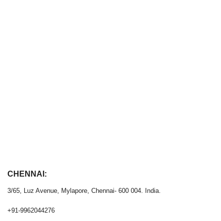
CHENNAI:
3/65, Luz Avenue, Mylapore, Chennai- 600 004. India.
+91-9962044276