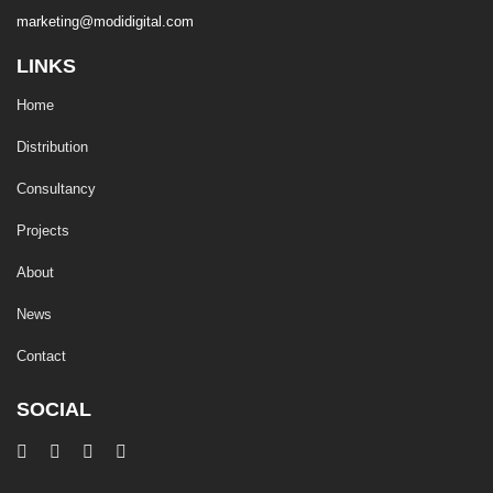
marketing@modidigital.com
LINKS
Home
Distribution
Consultancy
Projects
About
News
Contact
SOCIAL