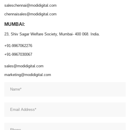
saleschennai@modidigital.com
chennaisales@modidigital.com
MUMBAI:
23, Shiv Sagar Welfare Society, Mumbai- 400 068. India.
+91-9967062276
+91-9967030067
sales@modidigital.com
marketing@modidigital.com