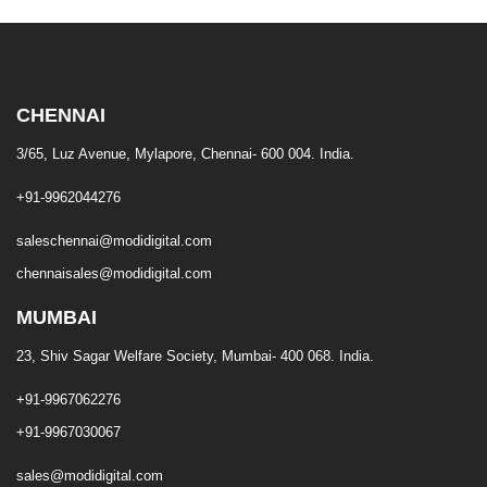
CHENNAI
3/65, Luz Avenue, Mylapore, Chennai- 600 004. India.
+91-9962044276
saleschennai@modidigital.com
chennaisales@modidigital.com
MUMBAI
23, Shiv Sagar Welfare Society, Mumbai- 400 068. India.
+91-9967062276
+91-9967030067
sales@modidigital.com