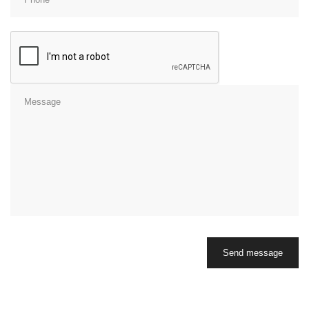
Send message